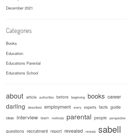
December 2021
Categories
Books
Education
Educations Parental
Educations School
about
books
career
before
article
beginning
authorities
darling
employment
facts
guide
experts
described
every
parental
interview
people
learn
ideas
methods
perspective
sabell
revealed
recrutment
questions
report
reveals