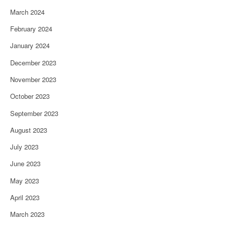
March 2024
February 2024
January 2024
December 2023
November 2023
October 2023
September 2023
August 2023
July 2023
June 2023
May 2023
April 2023
March 2023