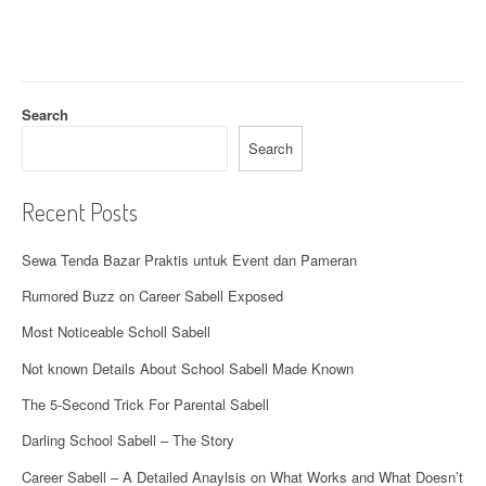
g
a
t
Search
i
Search
o
Recent Posts
n
Sewa Tenda Bazar Praktis untuk Event dan Pameran
Rumored Buzz on Career Sabell Exposed
Most Noticeable Scholl Sabell
Not known Details About School Sabell Made Known
The 5-Second Trick For Parental Sabell
Darling School Sabell – The Story
Career Sabell – A Detailed Anaylsis on What Works and What Doesn’t