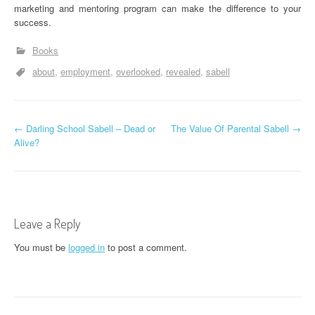
marketing and mentoring program can make the difference to your
success.
Books
about
employment
overlooked
revealed
sabell
P
←
Darling School Sabell – Dead or
The Value Of Parental Sabell
→
Alive?
o
s
t
Leave a Reply
n
You must be
logged in
to post a comment.
a
v
i