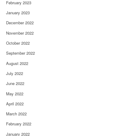
February 2023
January 2023
December 2022
November 2022
October 2022
September 2022
August 2022
July 2022
June 2022
May 2022
April 2022
March 2022
February 2022
January 2022