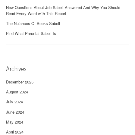
New Questions About Job Sabell Answered And Why You Should
Read Every Word with This Report
The Nuiances Of Books Sabell
Find What Parental Sabell Is
Archives
December 2025
August 2024
July 2024
June 2024
May 2024
April 2024