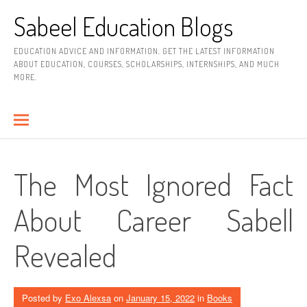
Skip
Sabeel Education Blogs
to
content
EDUCATION ADVICE AND INFORMATION. GET THE LATEST INFORMATION
ABOUT EDUCATION, COURSES, SCHOLARSHIPS, INTERNSHIPS, AND MUCH
MORE.
The Most Ignored Fact
About Career Sabell
Revealed
Posted by
Exo Alexsa
on
January 15, 2022
in
Books