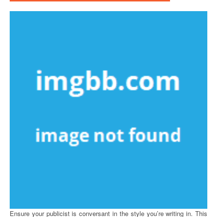
Ensure your publicist is conversant in the style you’re writing in. This