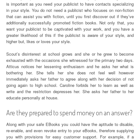
is important as you need your publicist to have contacts specializing
in your style. You do not need a publicist who focuses on non-fiction
that can assist you with fiction, until you first discover out if they’ve
additionally successfully promoted fiction books. Not only that, you
want your publicist to be captivated with your work, and you have a
greater likelihood of this if the publicist is aware of your style, and
higher but, likes or loves your style.
Scout’s disinterest at school grows and she or he grew to become
exhausted with the occasions she witnessed for the primary two days.
Atticus notices her lessening enthusiasm and he asks her what is
bothering her. She tells her she does not feel well however
immediately asks her father to agree along with her decision of not
going again to high school. Caroline forbids her to learn as well as
write and the restriction depresses her. She asks her father to her
educate personally at house.
Are they prepared to spend money on an answer?
Along with your safe EBooks you could have the aptitude to disable,
re-enable, and even revoke entry to your eBooks, therefore supplying
you with provisions for easy customer support. For example, if a