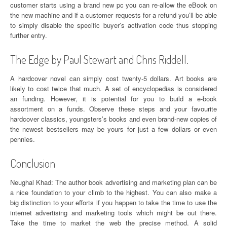
customer starts using a brand new pc you can re-allow the eBook on
the new machine and if a customer requests for a refund you’ll be able
to simply disable the specific buyer’s activation code thus stopping
further entry.
The Edge by Paul Stewart and Chris Riddell.
A hardcover novel can simply cost twenty-5 dollars. Art books are
likely to cost twice that much. A set of encyclopedias is considered
an funding. However, it is potential for you to build a e-book
assortment on a funds. Observe these steps and your favourite
hardcover classics, youngsters’s books and even brand-new copies of
the newest bestsellers may be yours for just a few dollars or even
pennies.
Conclusion
Neughal Khad: The author book advertising and marketing plan can be
a nice foundation to your climb to the highest. You can also make a
big distinction to your efforts if you happen to take the time to use the
internet advertising and marketing tools which might be out there.
Take the time to market the web the precise method. A solid