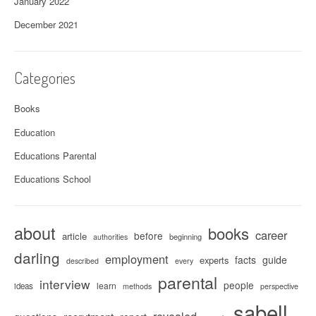
January 2022
December 2021
Categories
Books
Education
Educations Parental
Educations School
about
books
career
before
article
beginning
authorities
darling
employment
facts
guide
experts
described
every
parental
interview
people
learn
ideas
methods
perspective
sabell