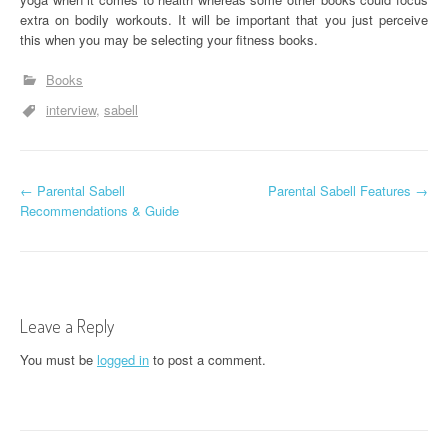
extra on bodily workouts. It will be important that you just perceive
this when you may be selecting your fitness books.
Books
interview
sabell
P
←
Parental Sabell
Parental Sabell Features
→
Recommendations & Guide
o
s
t
Leave a Reply
n
You must be
logged in
to post a comment.
a
v