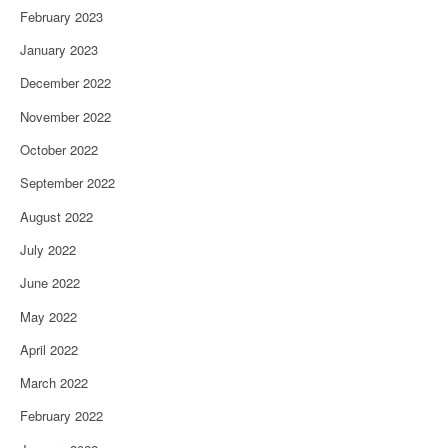
February 2023
January 2023
December 2022
November 2022
October 2022
September 2022
August 2022
July 2022
June 2022
May 2022
April 2022
March 2022
February 2022