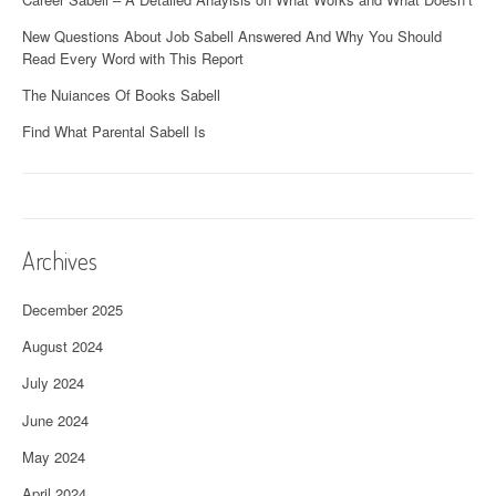
New Questions About Job Sabell Answered And Why You Should
Read Every Word with This Report
The Nuiances Of Books Sabell
Find What Parental Sabell Is
Archives
December 2025
August 2024
July 2024
June 2024
May 2024
April 2024