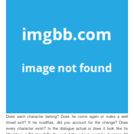
Does each character belong? Does he come again or make a well
timed exit? If he modifies, did you account for the change? Does
every character exist? Is the dialogue actual or does it look like its