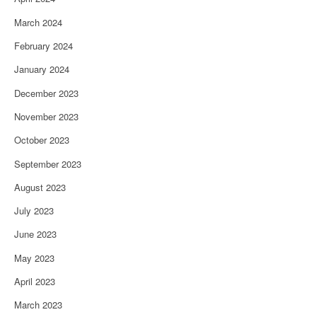
March 2024
February 2024
January 2024
December 2023
November 2023
October 2023
September 2023
August 2023
July 2023
June 2023
May 2023
April 2023
March 2023