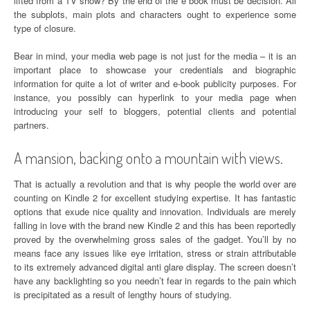
lifted from a TV show? By the end of the e book must be decision. All
the subplots, main plots and characters ought to experience some
type of closure.
Bear in mind, your media web page is not just for the media – it is an
important place to showcase your credentials and biographic
information for quite a lot of writer and e-book publicity purposes. For
instance, you possibly can hyperlink to your media page when
introducing your self to bloggers, potential clients and potential
partners.
A mansion, backing onto a mountain with views.
That is actually a revolution and that is why people the world over are
counting on Kindle 2 for excellent studying expertise. It has fantastic
options that exude nice quality and innovation. Individuals are merely
falling in love with the brand new Kindle 2 and this has been reportedly
proved by the overwhelming gross sales of the gadget. You’ll by no
means face any issues like eye irritation, stress or strain attributable
to its extremely advanced digital anti glare display. The screen doesn’t
have any backlighting so you needn’t fear in regards to the pain which
is precipitated as a result of lengthy hours of studying.