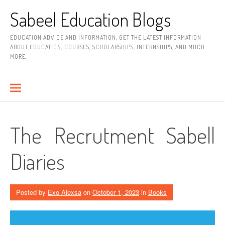
Skip
Sabeel Education Blogs
to
content
EDUCATION ADVICE AND INFORMATION. GET THE LATEST INFORMATION
ABOUT EDUCATION, COURSES, SCHOLARSHIPS, INTERNSHIPS, AND MUCH
MORE.
The Recrutment Sabell
Diaries
Posted by
Exo Alexsa
on
October 1, 2023
in
Books