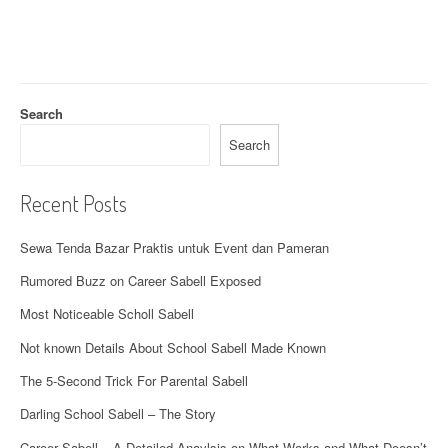
i
g
a
t
Search
i
Search
o
Recent Posts
n
Sewa Tenda Bazar Praktis untuk Event dan Pameran
Rumored Buzz on Career Sabell Exposed
Most Noticeable Scholl Sabell
Not known Details About School Sabell Made Known
The 5-Second Trick For Parental Sabell
Darling School Sabell – The Story
Career Sabell – A Detailed Anaylsis on What Works and What Doesn’t