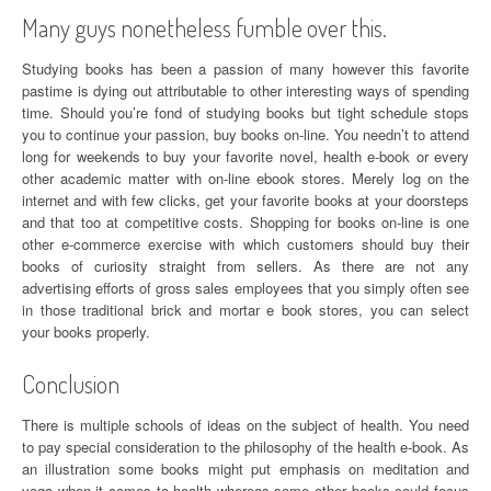
Many guys nonetheless fumble over this.
Studying books has been a passion of many however this favorite
pastime is dying out attributable to other interesting ways of spending
time. Should you’re fond of studying books but tight schedule stops
you to continue your passion, buy books on-line. You needn’t to attend
long for weekends to buy your favorite novel, health e-book or every
other academic matter with on-line ebook stores. Merely log on the
internet and with few clicks, get your favorite books at your doorsteps
and that too at competitive costs. Shopping for books on-line is one
other e-commerce exercise with which customers should buy their
books of curiosity straight from sellers. As there are not any
advertising efforts of gross sales employees that you simply often see
in those traditional brick and mortar e book stores, you can select
your books properly.
Conclusion
There is multiple schools of ideas on the subject of health. You need
to pay special consideration to the philosophy of the health e-book. As
an illustration some books might put emphasis on meditation and
yoga when it comes to health whereas some other books could focus