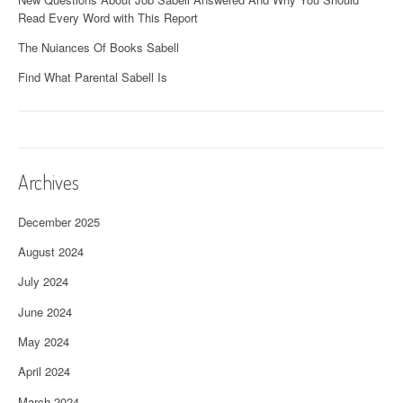
Read Every Word with This Report
The Nuiances Of Books Sabell
Find What Parental Sabell Is
Archives
December 2025
August 2024
July 2024
June 2024
May 2024
April 2024
March 2024