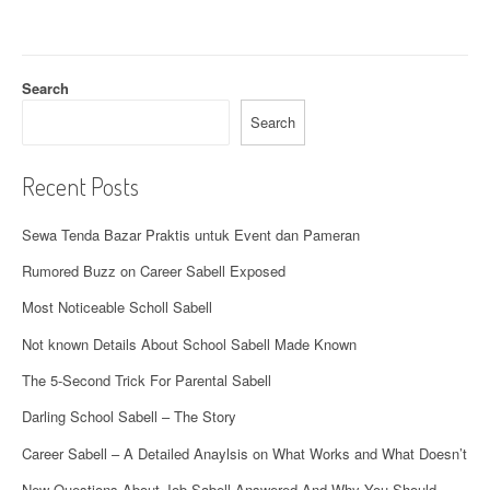
g
a
t
Search
i
Search
o
Recent Posts
n
Sewa Tenda Bazar Praktis untuk Event dan Pameran
Rumored Buzz on Career Sabell Exposed
Most Noticeable Scholl Sabell
Not known Details About School Sabell Made Known
The 5-Second Trick For Parental Sabell
Darling School Sabell – The Story
Career Sabell – A Detailed Anaylsis on What Works and What Doesn’t
New Questions About Job Sabell Answered And Why You Should