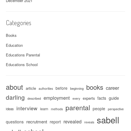
December 2021
Categories
Books
Education
Educations Parental
Educations School
about
books
career
before
article
beginning
authorities
darling
employment
facts
guide
experts
described
every
parental
interview
people
learn
ideas
methods
perspective
sabell
revealed
recrutment
questions
report
reveals