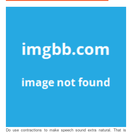
Do use contractions to make speech sound extra natural. That is