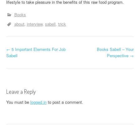
lifestyle to take pleasure in the benefits of this raw food program.
Books
about
interview
sabell
trick
P
←
5 Important Elements For Job
Books Sabell – Your
Sabell
Perspective
→
o
s
t
Leave a Reply
n
You must be
logged in
to post a comment.
a
v
i