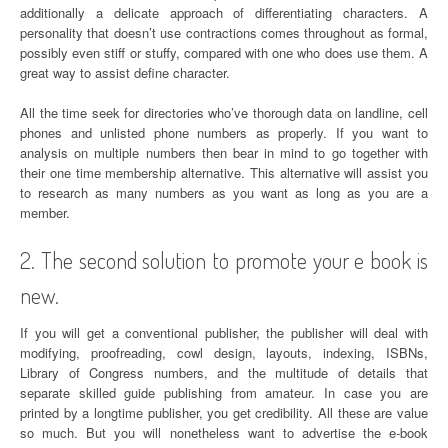
additionally a delicate approach of differentiating characters. A
personality that doesn’t use contractions comes throughout as formal,
possibly even stiff or stuffy, compared with one who does use them. A
great way to assist define character.
All the time seek for directories who’ve thorough data on landline, cell
phones and unlisted phone numbers as properly. If you want to
analysis on multiple numbers then bear in mind to go together with
their one time membership alternative. This alternative will assist you
to research as many numbers as you want as long as you are a
member.
2. The second solution to promote your e book is
new.
If you will get a conventional publisher, the publisher will deal with
modifying, proofreading, cowl design, layouts, indexing, ISBNs,
Library of Congress numbers, and the multitude of details that
separate skilled guide publishing from amateur. In case you are
printed by a longtime publisher, you get credibility. All these are value
so much. But you will nonetheless want to advertise the e-book