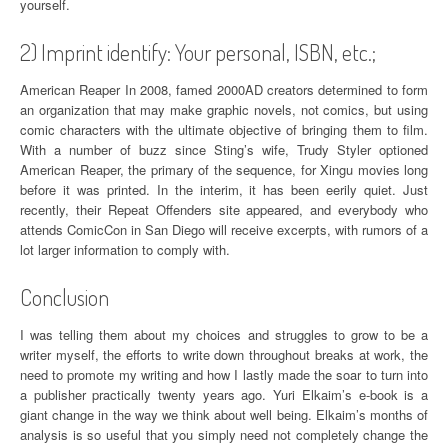
yourself.
2) Imprint identify: Your personal, ISBN, etc.;
American Reaper In 2008, famed 2000AD creators determined to form
an organization that may make graphic novels, not comics, but using
comic characters with the ultimate objective of bringing them to film.
With a number of buzz since Sting’s wife, Trudy Styler optioned
American Reaper, the primary of the sequence, for Xingu movies long
before it was printed. In the interim, it has been eerily quiet. Just
recently, their Repeat Offenders site appeared, and everybody who
attends ComicCon in San Diego will receive excerpts, with rumors of a
lot larger information to comply with.
Conclusion
I was telling them about my choices and struggles to grow to be a
writer myself, the efforts to write down throughout breaks at work, the
need to promote my writing and how I lastly made the soar to turn into
a publisher practically twenty years ago. Yuri Elkaim’s e-book is a
giant change in the way we think about well being. Elkaim’s months of
analysis is so useful that you simply need not completely change the