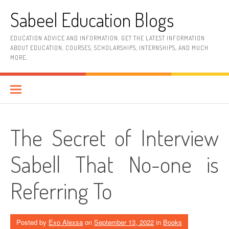
Skip
Sabeel Education Blogs
to
content
EDUCATION ADVICE AND INFORMATION. GET THE LATEST INFORMATION
ABOUT EDUCATION, COURSES, SCHOLARSHIPS, INTERNSHIPS, AND MUCH
MORE.
The Secret of Interview
Sabell That No-one is
Referring To
Posted by
Exo Alexsa
on
September 13, 2022
in
Books