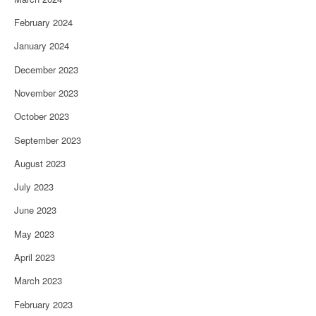
February 2024
January 2024
December 2023
November 2023
October 2023
September 2023
August 2023
July 2023
June 2023
May 2023
April 2023
March 2023
February 2023