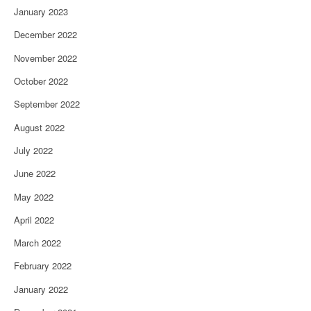
January 2023
December 2022
November 2022
October 2022
September 2022
August 2022
July 2022
June 2022
May 2022
April 2022
March 2022
February 2022
January 2022