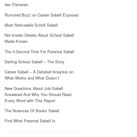
dan Pameran
Rumored Buzz on Career Sabell Exposed
Most Noticeable Scholl Sabell
Not known Details About School Sabell
Made Known
The 5-Second Trick For Parental Sabell
Darling School Sabell – The Story
Career Sabell – A Detailed Anaylsis on
What Works and What Doesn’t
New Questions About Job Sabell
Answered And Why You Should Read
Every Word with This Report
The Nuiances Of Books Sabell
Find What Parental Sabell Is