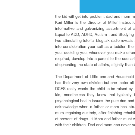
the kid will get into problem, dad and mom mu
Kari Miller is the Director of Miller Instru
informative and galvanizing assortment of 
Equal to ADD, ADHD, Autism , and Studying Di
two stimulating tutorial blogtalk radio revea
into consideration your self as a toddler; th
you, scolding you, whenever you make errors
required, develop into a parent to the scenar
shepherding the state of affairs, slightly than
The Department of Little one and Household 
has their very own division but one factor al
DCFS really wants the child to be raised by t
kid, nonetheless they know that typically 
psychological health issues the pure dad and
acknowledge when a father or mom has strug
mum regaining custody, after finishing rehabili
at present of drugs. 1.Mom and father must 
with their children. Dad and mom can never s