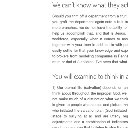
We can’t know what they actu
Should you trim off a department from a fruit t
you graft the department again onto a fruit t
mere branches, we do not have the ability to 
help us accomplish that, and that is Jesus.
workforce, especially when it comes to mod
together with your teen in addition to with p
easily settle for that your knowledge and exper
to brokers from modeling companies in Pennsyl
mum or dad of 3 children, I’ve seen that what
You will examine to think in 
1) Our eternal life (salvation) depends on 
think about throughout the improper God, we w
not make much of a distinction what we think
is given to people who accept and picture thr
who initiated the salvation plan (God initiated t
stage to bullying at all and are utterly re
adjustments and a combination of indicators.
event you assume that bullying is also the ex