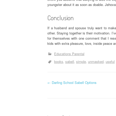
youngster about it as soon as doable. Jehovah 
Conclusion
If a husband and spouse truly want to make
other. Staying together is their motivation. I’
for themselves with one comment that I rese
kids with extra pleasure, love, inside peace
Educations Parental
books
sabell
simple
unmasked
useful
P
←
Darling School Sabell Options
o
s