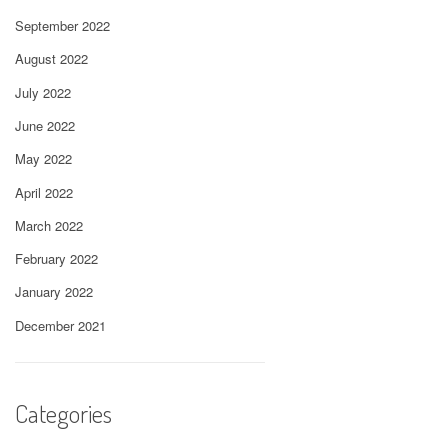
September 2022
August 2022
July 2022
June 2022
May 2022
April 2022
March 2022
February 2022
January 2022
December 2021
Categories