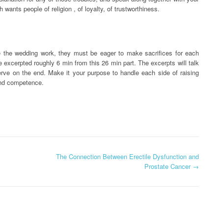
wants people of religion , of loyalty, of trustworthiness.
 the wedding work, they must be eager to make sacrifices for each
ve excerpted roughly 6 min from this 26 min part. The excerpts will talk
rve on the end. Make it your purpose to handle each side of raising
 and competence.
The Connection Between Erectile Dysfunction and
Prostate Cancer
→