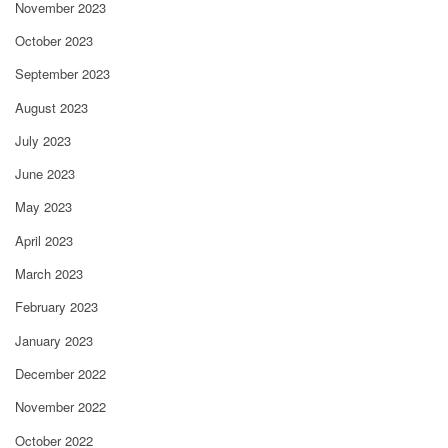
November 2023
October 2023
September 2023
August 2023
July 2023
June 2023
May 2023
April 2023
March 2023
February 2023
January 2023
December 2022
November 2022
October 2022