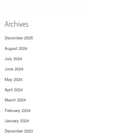
Archives
December 2025
August 2024
July 2024
June 2024
May 2024
April 2024
March 2024
February 2024
January 2024
December 2023