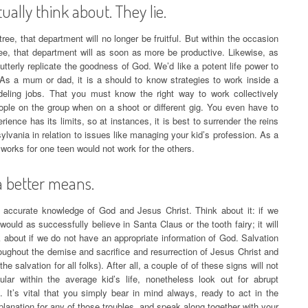
ally think about. They lie.
ree, that department will no longer be fruitful. But within the occasion
ree, that department will as soon as more be productive. Likewise, as
utterly replicate the goodness of God. We’d like a potent life power to
 As a mum or dad, it is a should to know strategies to work inside a
eling jobs. That you must know the right way to work collectively
eople on the group when on a shoot or different gig. You even have to
ience has its limits, so at instances, it is best to surrender the reins
vania in relation to issues like managing your kid’s profession. As a
 works for one teen would not work for the others.
a better means.
an accurate knowledge of God and Jesus Christ. Think about it: if we
ould as successfully believe in Santa Claus or the tooth fairy; it will
 about if we do not have an appropriate information of God. Salvation
oughout the demise and sacrifice and resurrection of Jesus Christ and
he salvation for all folks). After all, a couple of of these signs will not
gular within the average kid’s life, nonetheless look out for abrupt
 It’s vital that you simply bear in mind always, ready to act in the
planation for any of those troubles, and speak along together with your