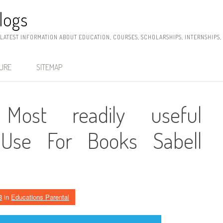
logs
 LATEST INFORMATION ABOUT EDUCATION, COURSES, SCHOLARSHIPS, INTERNSHIPS
SURE
SITEMAP
Most readily useful
Use For Books Sabell
3
in
Educations Parental