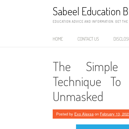
Skip
Sabeel Education B
to
content
EDUCATION ADVICE AND INFORMATION. GET THE
HOME
CONTACT US
DISCLO
The Simple 
Technique To 
Unmasked
Posted by
Exo Alexsa
on
February 13, 202