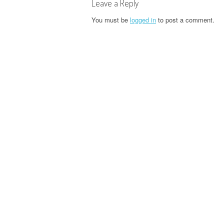
t
Leave a Reply
n
You must be
logged in
to post a comment.
a
v
i
g
a
t
i
o
n