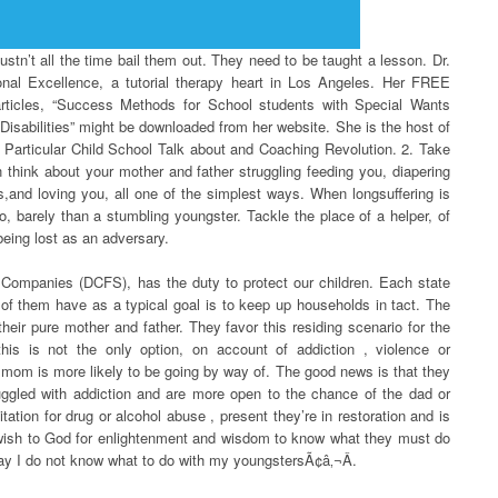
stn’t all the time bail them out. They need to be taught a lesson. Dr.
ctional Excellence, a tutorial therapy heart in Los Angeles. Her FREE
articles, “Success Methods for School students with Special Wants
sabilities” might be downloaded from her website. She is the host of
ls: Particular Child School Talk about and Coaching Revolution. 2. Take
en think about your mother and father struggling feeding you, diapering
,and loving you, all one of the simplest ways. When longsuffering is
io, barely than a stumbling youngster. Tackle the place of a helper, of
 being lost as an adversary.
Companies (DCFS), has the duty to protect our children. Each state
l of them have as a typical goal is to keep up households in tact. The
heir pure mother and father. They favor this residing scenario for the
this is not the only option, on account of addiction , violence or
 mom is more likely to be going by way of. The good news is that they
gled with addiction and are more open to the chance of the dad or
tation for drug or alcohol abuse , present they’re in restoration and is
wish to God for enlightenment and wisdom to know what they must do
ay I do not know what to do with my youngstersÃ¢â‚¬Â.