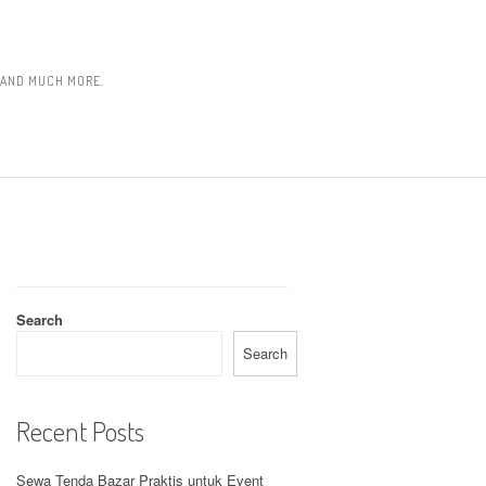
, AND MUCH MORE.
Search
Search
Recent Posts
Sewa Tenda Bazar Praktis untuk Event