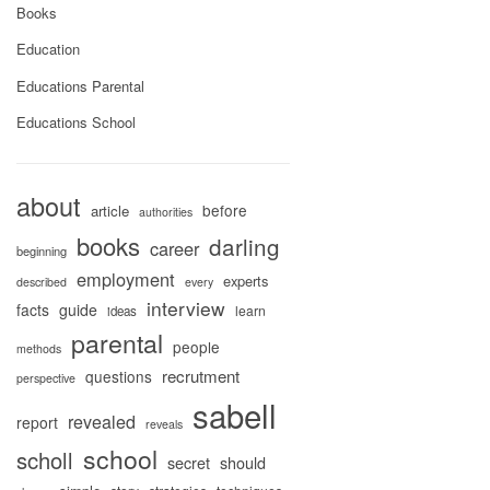
Books
Education
Educations Parental
Educations School
about
before
article
authorities
books
darling
career
beginning
employment
experts
described
every
interview
facts
guide
learn
ideas
parental
people
methods
recrutment
questions
perspective
sabell
revealed
report
reveals
school
scholl
secret
should