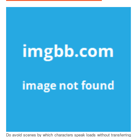
Do avoid scenes by which characters speak loads without transferring