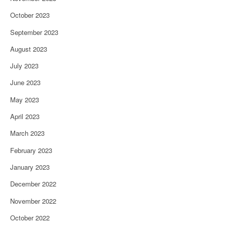
October 2023
September 2023
August 2023
July 2023
June 2023
May 2023
April 2023
March 2023
February 2023
January 2023
December 2022
November 2022
October 2022