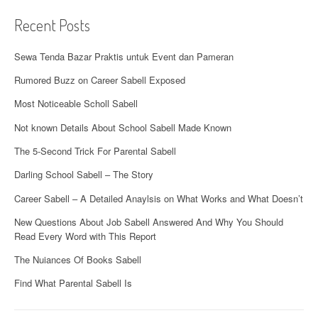
o
Recent Posts
n
Sewa Tenda Bazar Praktis untuk Event dan Pameran
Rumored Buzz on Career Sabell Exposed
Most Noticeable Scholl Sabell
Not known Details About School Sabell Made Known
The 5-Second Trick For Parental Sabell
Darling School Sabell – The Story
Career Sabell – A Detailed Anaylsis on What Works and What Doesn’t
New Questions About Job Sabell Answered And Why You Should
Read Every Word with This Report
The Nuiances Of Books Sabell
Find What Parental Sabell Is