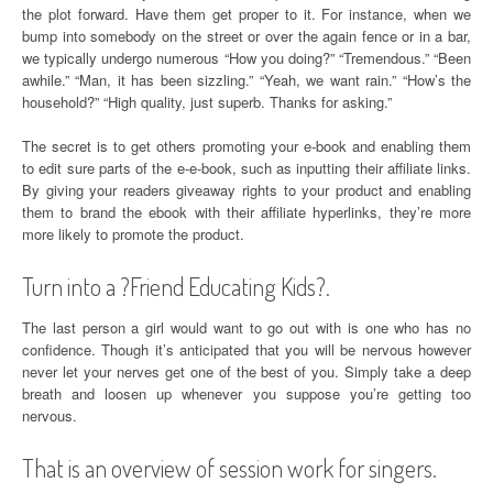
the plot forward. Have them get proper to it. For instance, when we
bump into somebody on the street or over the again fence or in a bar,
we typically undergo numerous “How you doing?” “Tremendous.” “Been
awhile.” “Man, it has been sizzling.” “Yeah, we want rain.” “How’s the
household?” “High quality, just superb. Thanks for asking.”
The secret is to get others promoting your e-book and enabling them
to edit sure parts of the e-e-book, such as inputting their affiliate links.
By giving your readers giveaway rights to your product and enabling
them to brand the ebook with their affiliate hyperlinks, they’re more
more likely to promote the product.
Turn into a ?Friend Educating Kids?.
The last person a girl would want to go out with is one who has no
confidence. Though it’s anticipated that you will be nervous however
never let your nerves get one of the best of you. Simply take a deep
breath and loosen up whenever you suppose you’re getting too
nervous.
That is an overview of session work for singers.