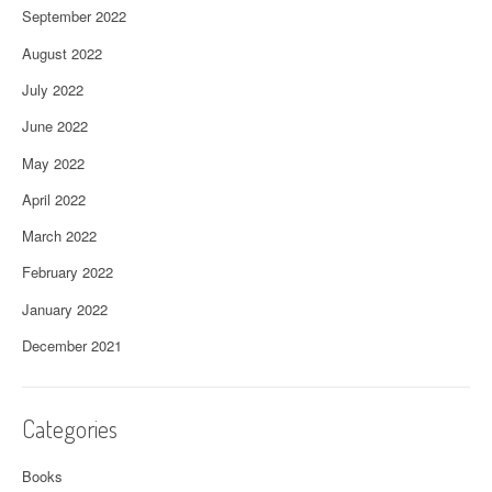
September 2022
August 2022
July 2022
June 2022
May 2022
April 2022
March 2022
February 2022
January 2022
December 2021
Categories
Books