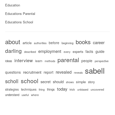
Education
Educations Parental
Educations School
about
books
career
before
article
beginning
authorities
darling
employment
facts
guide
experts
described
every
parental
interview
people
learn
ideas
methods
perspective
sabell
revealed
recrutment
questions
report
reveals
school
scholl
secret
should
simple
story
shows
today
strategies
techniques
things
trick
uncovered
thing
unbiased
understand
useful
where