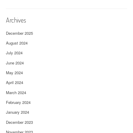
Archives
December 2025
August 2024
July 2024
June 2024
May 2024
April 2024
March 2024
February 2024
January 2024
December 2023
November 2023