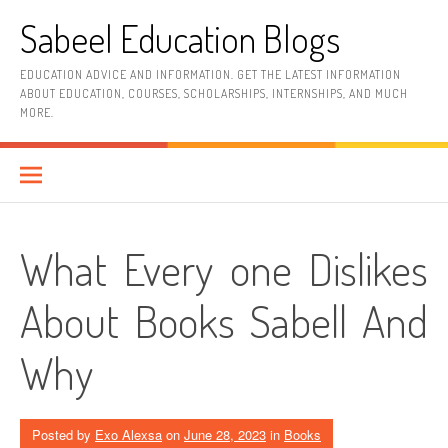
Skip
Sabeel Education Blogs
to
content
EDUCATION ADVICE AND INFORMATION. GET THE LATEST INFORMATION
ABOUT EDUCATION, COURSES, SCHOLARSHIPS, INTERNSHIPS, AND MUCH
MORE.
What Every one Dislikes
About Books Sabell And
Why
Posted by
Exo Alexsa
on
June 28, 2023
in
Books