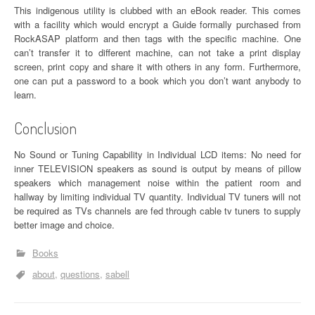
This indigenous utility is clubbed with an eBook reader. This comes
with a facility which would encrypt a Guide formally purchased from
RockASAP platform and then tags with the specific machine. One
can’t transfer it to different machine, can not take a print display
screen, print copy and share it with others in any form. Furthermore,
one can put a password to a book which you don’t want anybody to
learn.
Conclusion
No Sound or Tuning Capability in Individual LCD items: No need for
inner TELEVISION speakers as sound is output by means of pillow
speakers which management noise within the patient room and
hallway by limiting individual TV quantity. Individual TV tuners will not
be required as TVs channels are fed through cable tv tuners to supply
better image and choice.
Books
about
questions
sabell