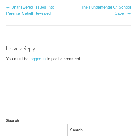
P
←
Unanswered Issues Into
The Fundamental Of School
Parental Sabell Revealed
Sabell
→
o
s
t
Leave a Reply
n
You must be
logged in
to post a comment.
a
v
i
g
a
t
Search
i
Search