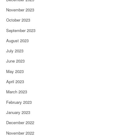
November 2023
October 2023
September 2023
August 2023
July 2023
June 2023
May 2023
April 2023
March 2023
February 2023
January 2023
December 2022
November 2022