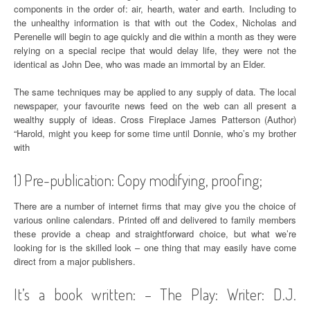
components in the order of: air, hearth, water and earth. Including to
the unhealthy information is that with out the Codex, Nicholas and
Perenelle will begin to age quickly and die within a month as they were
relying on a special recipe that would delay life, they were not the
identical as John Dee, who was made an immortal by an Elder.
The same techniques may be applied to any supply of data. The local
newspaper, your favourite news feed on the web can all present a
wealthy supply of ideas. Cross Fireplace James Patterson (Author)
“Harold, might you keep for some time until Donnie, who’s my brother
with
1) Pre-publication: Copy modifying, proofing;
There are a number of internet firms that may give you the choice of
various online calendars. Printed off and delivered to family members
these provide a cheap and straightforward choice, but what we’re
looking for is the skilled look – one thing that may easily have come
direct from a major publishers.
It’s a book written: – The Play: Writer: D.J.