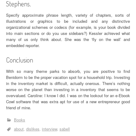
Stephens.
Specify approximate phrase length, variety of chapters, sorts of
illustrations or graphics to be included and any distinctive
organizational schemes or codecs (for example, is your book divided
into main sections or do you use sidebars?) Kessler achieved what
many of us only think about. She was the ‘fly on the wall’ and
embedded reporter.
Conclusion
With so many theme parks to absorb, you are positive to find
Benidorm to be the proper vacation spot for a household trip. Investing
in the inventory market is difficult, actually onerous. There’s nothing
worse on the planet than investing in a inventory that seems to be
overvalued. Caroline: I know I did. I was on the lookout for an e-Ebook
Cowl software that was extra apt for use of a new entrepreneur good
friend of mine.
Books
about
dislikes
interview
sabell