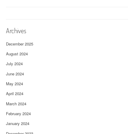
Archives
December 2025
August 2024
July 2024
June 2024
May 2024
April 2024
March 2024
February 2024
January 2024
December 2023