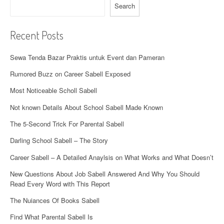
i
Search
o
Recent Posts
n
Sewa Tenda Bazar Praktis untuk Event dan Pameran
Rumored Buzz on Career Sabell Exposed
Most Noticeable Scholl Sabell
Not known Details About School Sabell Made Known
The 5-Second Trick For Parental Sabell
Darling School Sabell – The Story
Career Sabell – A Detailed Anaylsis on What Works and What Doesn’t
New Questions About Job Sabell Answered And Why You Should
Read Every Word with This Report
The Nuiances Of Books Sabell
Find What Parental Sabell Is