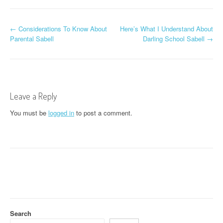
P
←
Considerations To Know About
Here’s What I Understand About
Parental Sabell
Darling School Sabell
→
o
s
t
Leave a Reply
n
You must be
logged in
to post a comment.
a
v
i
g
a
t
Search