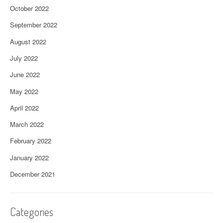
October 2022
September 2022
August 2022
July 2022
June 2022
May 2022
April 2022
March 2022
February 2022
January 2022
December 2021
Categories