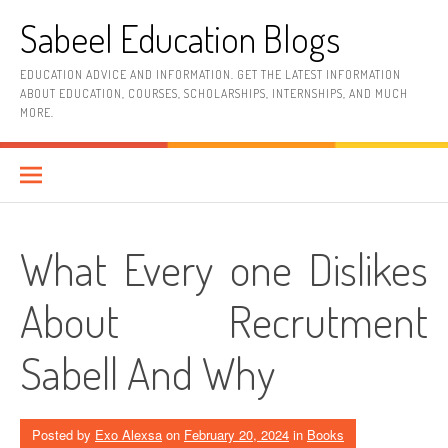
Skip
Sabeel Education Blogs
to
content
EDUCATION ADVICE AND INFORMATION. GET THE LATEST INFORMATION
ABOUT EDUCATION, COURSES, SCHOLARSHIPS, INTERNSHIPS, AND MUCH
MORE.
What Every one Dislikes
About Recrutment
Sabell And Why
Posted by
Exo Alexsa
on
February 20, 2024
in
Books