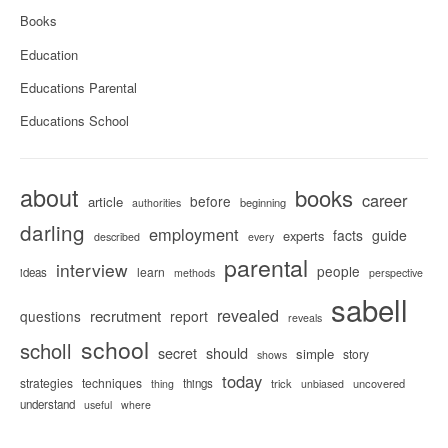
Books
Education
Educations Parental
Educations School
about
books
career
before
article
beginning
authorities
darling
employment
facts
guide
experts
described
every
parental
interview
people
learn
ideas
methods
perspective
sabell
revealed
recrutment
questions
report
reveals
school
scholl
secret
should
simple
story
shows
today
strategies
techniques
things
trick
uncovered
thing
unbiased
understand
useful
where