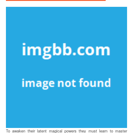
To awaken their latent magical powers they must learn to master