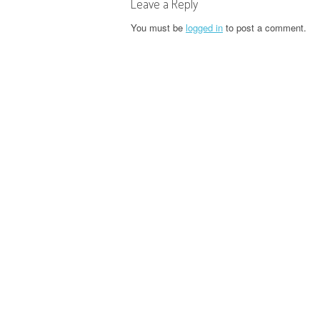
t
Leave a Reply
n
You must be
logged in
to post a comment.
a
v
i
g
a
t
i
o
n