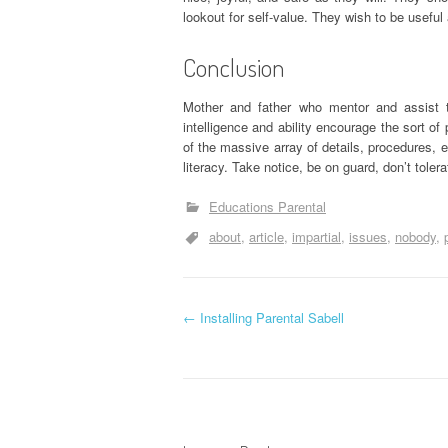
lookout for self-value. They wish to be useful
Conclusion
Mother and father who mentor and assist the
intelligence and ability encourage the sort o
of the massive array of details, procedures, e
literacy. Take notice, be on guard, don’t toler
Educations Parental
about
article
impartial
issues
nobody
P
←
Installing Parental Sabell
o
s