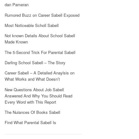
dan Pameran
Rumored Buzz on Career Sabell Exposed
Most Noticeable Scholl Sabell
Not known Details About School Sabell
Made Known
The 5-Second Trick For Parental Sabell
Darling School Sabell – The Story
Career Sabell – A Detailed Anaylsis on
What Works and What Doesn’t
New Questions About Job Sabell
Answered And Why You Should Read
Every Word with This Report
The Nuiances Of Books Sabell
Find What Parental Sabell Is