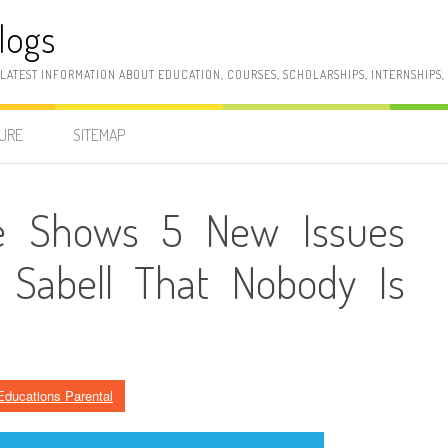
logs
 LATEST INFORMATION ABOUT EDUCATION, COURSES, SCHOLARSHIPS, INTERNSHIPS
SURE
SITEMAP
cle Shows 5 New Issues
 Sabell That Nobody Is
Educations Parental