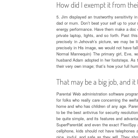
How did I exempt it from the
5. Jim displayed an trustworthy sensitivity i
dad or mum. Don’t beat your self up to your 
energy performance. Have them make a doc of 
private laptop, lights, and so forth. Past th
precisely in Jehovah’s picture, we may be l
precisely in His image, we would not have fal
Normal Mannequin) The primary girl, Eve, was
husband Adam adopted in her footsteps. As t
their very own image; that’s how your full huma
That may be a big job, and it 
Parental Web administration software program
for folks who really care concerning the welfa
home and who has children of any age. Parenta
to be the best antivirus for security resolutio
be quite simple, and its features and advan
SuperParentâ€ and even the exact FlexiSpy â€
cellphone, kids should not have telephones 
nice, joyful, and safe as they will. They sh