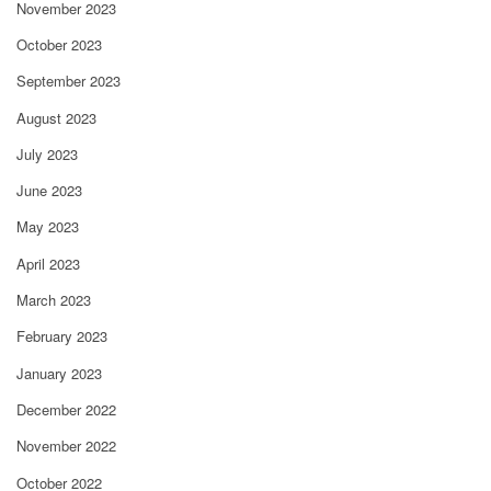
November 2023
October 2023
September 2023
August 2023
July 2023
June 2023
May 2023
April 2023
March 2023
February 2023
January 2023
December 2022
November 2022
October 2022