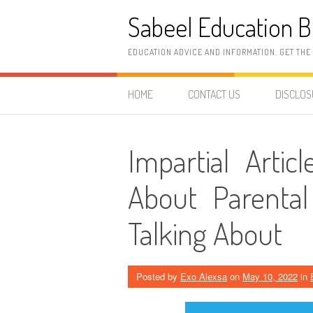
Skip
Sabeel Education B
to
content
EDUCATION ADVICE AND INFORMATION. GET THE
HOME
CONTACT US
DISCLO
Impartial Arti
About Parental
Talking About
Posted by
Exo Alexsa
on
May 10, 2022
in