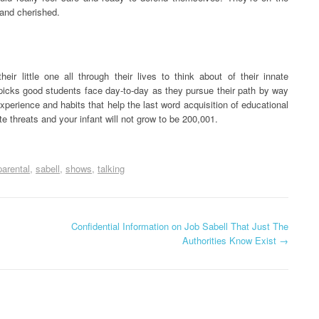
 and cherished.
ir little one all through their lives to think about of their innate
f picks good students face day-to-day as they pursue their path by way
xperience and habits that help the last word acquisition of educational
ate threats and your infant will not grow to be 200,001.
parental
sabell
shows
talking
Confidential Information on Job Sabell That Just The
Authorities Know Exist
→