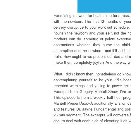
Exercising is sweet for health also for stress.
with the newborn. The first 12 months of your
be very disruptive to your work out schedule. 
nourish the newborn and your self, not the ri
mothers can do isometric or pelvic exercise
contractions whereas they nurse the child
accomplice and the newborn, and it’ll additio
train. How ought to we present our dad and 
make them completely joyful? And the way wi
What I didn’t know then, nonetheless do know 
contemplating yourself to be your kid’s boss
repeated warnings and yelling to power chi
Excerpts from Gregory Mantell Show, I’ve ex
This episode is from a weekly half-hour pro
Mantell PresentÃ¢â‚¬Â additionally airs on
and features Dr. Jayne Fundamental and polic
26 min segment. The excerpts will converse f
goal to deal with each side of elevating kids