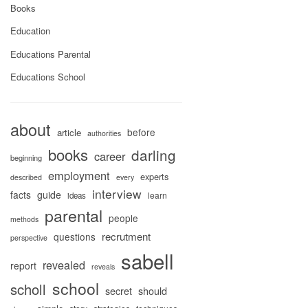
Books
Education
Educations Parental
Educations School
about
before
article
authorities
books
darling
career
beginning
employment
experts
described
every
interview
facts
guide
learn
ideas
parental
people
methods
recrutment
questions
perspective
sabell
revealed
report
reveals
school
scholl
secret
should