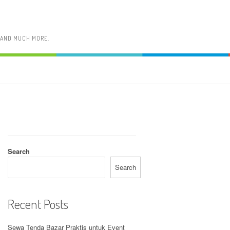
, AND MUCH MORE.
Search
Search
Recent Posts
Sewa Tenda Bazar Praktis untuk Event