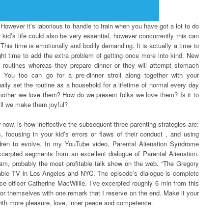
 However it’s laborious to handle to train when you have got a lot to do
 kid’s life could also be very essential, however concurrently this can
This time is emotionally and bodily demanding. It is actually a time to
ght time to add the extra problem of getting once more into kind. New
 routines whereas they prepare dinner or they will attempt stomach
. You too can go for a pre-dinner stroll along together with your
nally set the routine as a household for a lifetime of normal every day
mother we love them? How do we present folks we love them? Is it to
ll we make them joyful?
now, is how ineffective the subsequent three parenting strategies are:
, focusing in your kid’s errors or flaws of their conduct , and using
ldren to evolve. In my YouTube video, Parental Alienation Syndrome
cerpted segments from an excellent dialogue of Parental Alienation.
gam, probably the most profitable talk show on the web. “The Gregory
 cable TV in Los Angeles and NYC. The episode’s dialogue is complete
e officer Catherine MacWillie. I’ve excerpted roughly 6 min from this
or themselves with one remark that I reserve on the end. Make it your
 with more pleasure, love, inner peace and competence.