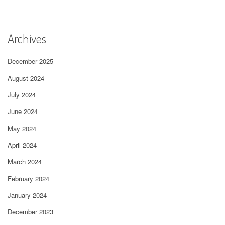
Archives
December 2025
August 2024
July 2024
June 2024
May 2024
April 2024
March 2024
February 2024
January 2024
December 2023