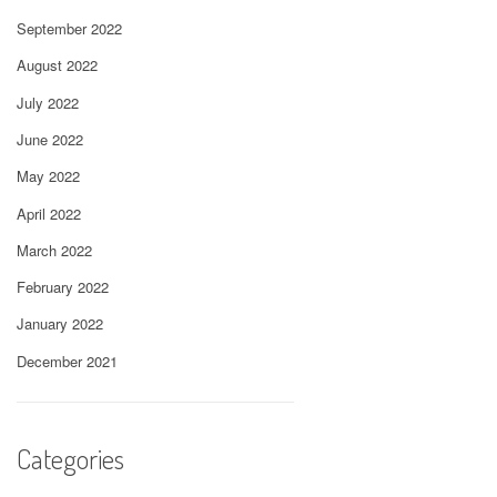
September 2022
August 2022
July 2022
June 2022
May 2022
April 2022
March 2022
February 2022
January 2022
December 2021
Categories