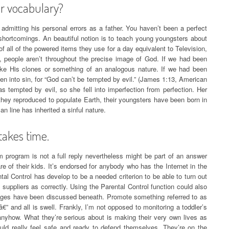
ir vocabulary?
n admitting his personal errors as a father. You haven’t been a perfect
shortcomings. An beautiful notion is to teach young youngsters about
all of the powered items they use for a day equivalent to Television,
is, people aren’t throughout the precise image of God. If we had been
ike His clones or something of an analogous nature. If we had been
len into sin, for “God can’t be tempted by evil.” (James 1:13, American
 tempted by evil, so she fell into imperfection from perfection. Her
hey reproduced to populate Earth, their youngsters have been born in
n line has inherited a sinful nature.
takes time.
 program is not a full reply nevertheless might be part of an answer
re of their kids. It’s endorsed for anybody who has the Internet in the
l Control has develop to be a needed criterion to be able to turn out
n suppliers as correctly. Using the Parental Control function could also
tages have been discussed beneath. Promote something referred to as
” and all is swell. Frankly, I’m not opposed to monitoring a toddler’s
anyhow. What they’re serious about is making their very own lives as
ould really feel safe and ready to defend themselves. They’re on the