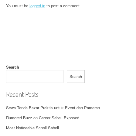
n
You must be
logged in
to post a comment.
a
v
i
g
a
t
Search
i
Search
o
Recent Posts
n
Sewa Tenda Bazar Praktis untuk Event dan Pameran
Rumored Buzz on Career Sabell Exposed
Most Noticeable Scholl Sabell