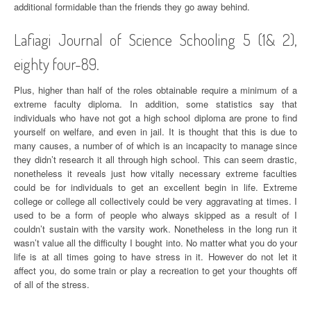
additional formidable than the friends they go away behind.
Lafiagi Journal of Science Schooling 5 (1& 2),
eighty four-89.
Plus, higher than half of the roles obtainable require a minimum of a
extreme faculty diploma. In addition, some statistics say that
individuals who have not got a high school diploma are prone to find
yourself on welfare, and even in jail. It is thought that this is due to
many causes, a number of of which is an incapacity to manage since
they didn’t research it all through high school. This can seem drastic,
nonetheless it reveals just how vitally necessary extreme faculties
could be for individuals to get an excellent begin in life. Extreme
college or college all collectively could be very aggravating at times. I
used to be a form of people who always skipped as a result of I
couldn’t sustain with the varsity work. Nonetheless in the long run it
wasn’t value all the difficulty I bought into. No matter what you do your
life is at all times going to have stress in it. However do not let it
affect you, do some train or play a recreation to get your thoughts off
of all of the stress.