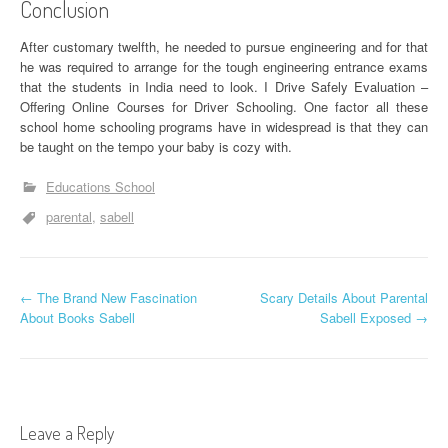
Conclusion
After customary twelfth, he needed to pursue engineering and for that
he was required to arrange for the tough engineering entrance exams
that the students in India need to look. I Drive Safely Evaluation –
Offering Online Courses for Driver Schooling. One factor all these
school home schooling programs have in widespread is that they can
be taught on the tempo your baby is cozy with.
Educations School
parental
sabell
P
←
The Brand New Fascination
Scary Details About Parental
About Books Sabell
Sabell Exposed
→
o
s
t
Leave a Reply