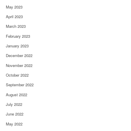
May 2023
April 2023
March 2023
February 2023
January 2023
December 2022
November 2022
October 2022
September 2022
August 2022
July 2022
June 2022
May 2022