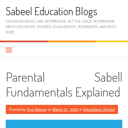
Skip
Sabeel Education Blogs
to
content
EDUCATION ADVICE AND INFORMATION. GET THE LATEST INFORMATION
ABOUT EDUCATION, COURSES, SCHOLARSHIPS, INTERNSHIPS, AND MUCH
MORE.
Parental Sabell
Fundamentals Explained
Posted by
Exo Alexsa
on
March 21, 2024
in
Educations School