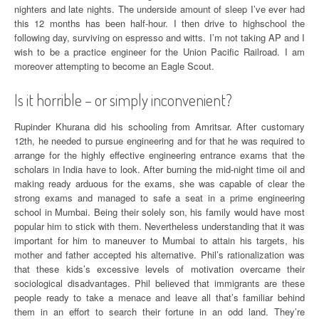
nighters and late nights. The underside amount of sleep I’ve ever had
this 12 months has been half-hour. I then drive to highschool the
following day, surviving on espresso and witts. I’m not taking AP and I
wish to be a practice engineer for the Union Pacific Railroad. I am
moreover attempting to become an Eagle Scout.
Is it horrible – or simply inconvenient?
Rupinder Khurana did his schooling from Amritsar. After customary
12th, he needed to pursue engineering and for that he was required to
arrange for the highly effective engineering entrance exams that the
scholars in India have to look. After burning the mid-night time oil and
making ready arduous for the exams, she was capable of clear the
strong exams and managed to safe a seat in a prime engineering
school in Mumbai. Being their solely son, his family would have most
popular him to stick with them. Nevertheless understanding that it was
important for him to maneuver to Mumbai to attain his targets, his
mother and father accepted his alternative. Phil’s rationalization was
that these kids’s excessive levels of motivation overcame their
sociological disadvantages. Phil believed that immigrants are these
people ready to take a menace and leave all that’s familiar behind
them in an effort to search their fortune in an odd land. They’re