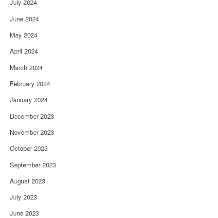
July 2024
June 2024
May 2024
April 2024
March 2024
February 2024
January 2024
December 2023
November 2023
October 2023
September 2023
August 2023
July 2023
June 2023