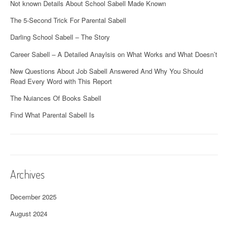
Not known Details About School Sabell Made Known
The 5-Second Trick For Parental Sabell
Darling School Sabell – The Story
Career Sabell – A Detailed Anaylsis on What Works and What Doesn’t
New Questions About Job Sabell Answered And Why You Should
Read Every Word with This Report
The Nuiances Of Books Sabell
Find What Parental Sabell Is
Archives
December 2025
August 2024