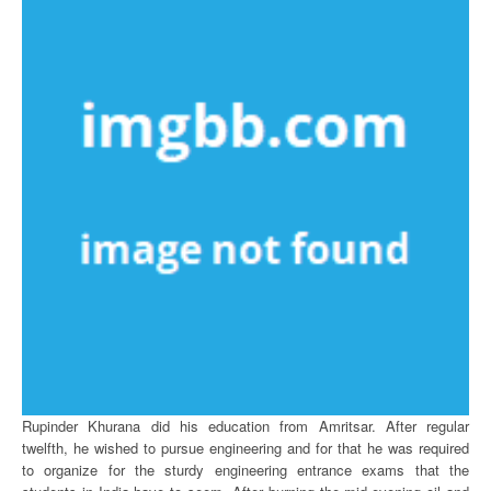
Rupinder Khurana did his education from Amritsar. After regular
twelfth, he wished to pursue engineering and for that he was required
to organize for the sturdy engineering entrance exams that the