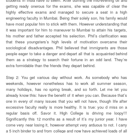
students in India have to seem. After burning the mid-evening oil and
getting ready onerous for the exams, she was capable of clear the
highly effective exams and managed to secure a seat in a high
engineering faculty in Mumbai. Being their solely son, his family would
have most popular him to stick with them. However understanding that
it was important for him to maneuver to Mumbai to attain his targets,
his mother and father accepted his selection. Phil’s clarification was
that these youngsters’s high levels of motivation overcame their
sociological disadvantages. Phil believed that immigrants are those
people eager to take a danger and depart all that is acquainted behind
them as a strategy to search their fortune in an odd land. They’re
extra formidable than the friends they depart behind.
Step 2: You get various day without work. As somebody who has
weekends, however nonetheless has to work all summer season,
many holidays, has no spring break, and so forth. Let me let you
already know this: have the benefit of it when you can. Because that’s
one in every of many issues that you will not have, though life after
excessive faculty really is more healthy. It is true: you d miss on a
regular basis off. Savor it. High College is driving me loopy!!!
Significantly this 12 months as a result of it’s my junior year. I have
come very near losing it, however attempt very arduous to not. I carry
a 5 inch binder to and from college and now have achieved loads of all