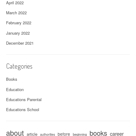
April 2022
March 2022
February 2022
January 2022
December 2021
Categories
Books
Education
Educations Parental
Educations School
about
books
career
before
article
beginning
authorities