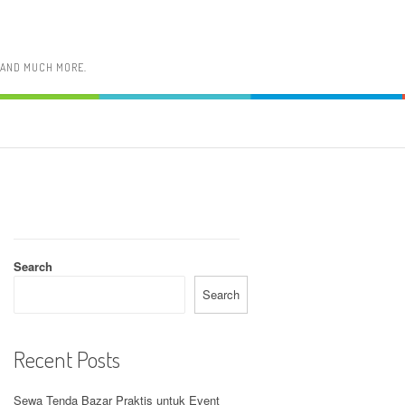
, AND MUCH MORE.
Search
Search
Recent Posts
Sewa Tenda Bazar Praktis untuk Event