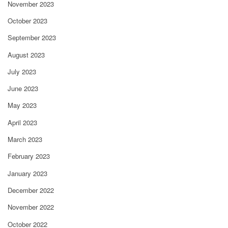
November 2023
October 2023
September 2023
August 2023
July 2023
June 2023
May 2023
April 2023
March 2023
February 2023
January 2023
December 2022
November 2022
October 2022