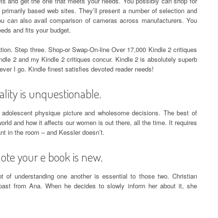
gets and get the one that meets your needs. You possibly can shop for
 primarily based web sites. They’ll present a number of selection and
. You can also avail comparison of cameras across manufacturers. You
eds and fits your budget.
ion. Step three. Shop-or Swap-On-line Over 17,000 Kindle 2 critiques
dle 2 and my Kindle 2 critiques concur. Kindle 2 is absolutely superb
ever I go. Kindle finest satisfies devoted reader needs!
lity is unquestionable.
 adolescent physique picture and wholesome decisions. The best of
orld and how it affects our women is out there, all the time. It requires
ant in the room – and Kessler doesn’t.
ote your e book is new.
t of understanding one another is essential to those two. Christian
 past from Ana. When he decides to slowly inform her about it, she