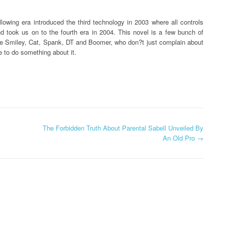
owing era introduced the third technology in 2003 where all controls
nd took us on to the fourth era in 2004. This novel is a few bunch of
ike Smiley, Cat, Spank, DT and Boomer, who don?t just complain about
 to do something about it.
The Forbidden Truth About Parental Sabell Unveiled By
An Old Pro
→