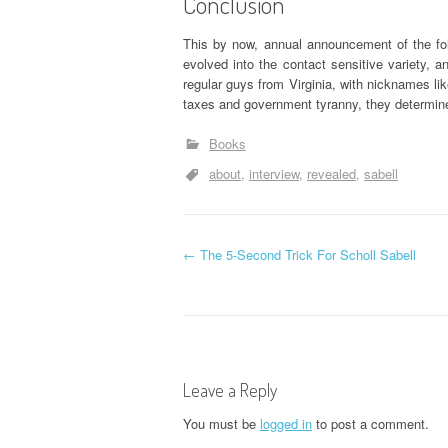
Conclusion
This by now, annual announcement of the foll
evolved into the contact sensitive variety, a
regular guys from Virginia, with nicknames l
taxes and government tyranny, they determine
Books
about
interview
revealed
sabell
P
←
The 5-Second Trick For Scholl Sabell
o
s
t
Leave a Reply
n
You must be
logged in
to post a comment.