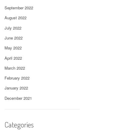
September 2022
August 2022
July 2022
June 2022
May 2022
April 2022
March 2022
February 2022
January 2022
December 2021
Categories