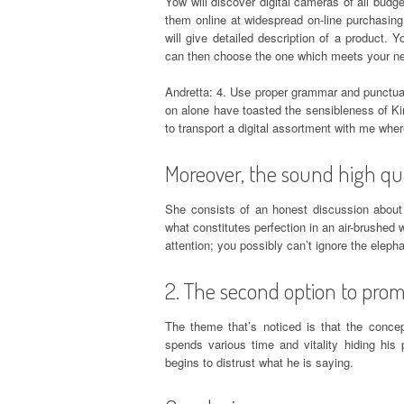
Yow will discover digital cameras of all bud
them online at widespread on-line purchasing
will give detailed description of a product
can then choose the one which meets your ne
Andretta: 4. Use proper grammar and punctuat
on alone have toasted the sensibleness of Kin
to transport a digital assortment with me wher
Moreover, the sound high qua
She consists of an honest discussion about
what constitutes perfection in an air-brushed w
attention; you possibly can’t ignore the eleph
2. The second option to prom
The theme that’s noticed is that the concep
spends various time and vitality hiding his
begins to distrust what he is saying.