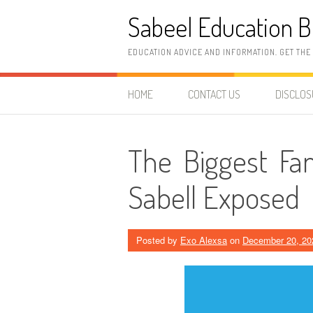
Skip
Sabeel Education B
to
content
EDUCATION ADVICE AND INFORMATION. GET THE
HOME
CONTACT US
DISCLO
The Biggest Fa
Sabell Exposed
Posted by
Exo Alexsa
on
December 20, 20