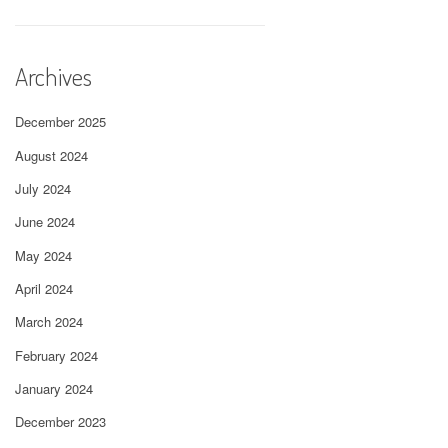
Archives
December 2025
August 2024
July 2024
June 2024
May 2024
April 2024
March 2024
February 2024
January 2024
December 2023