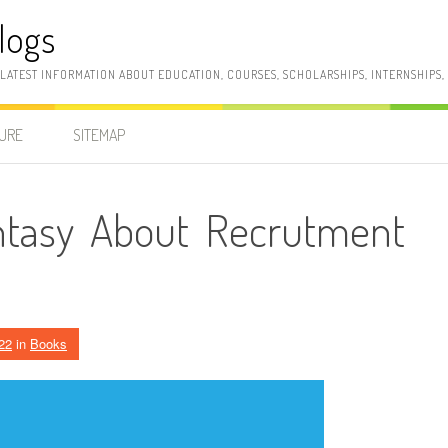
logs
 LATEST INFORMATION ABOUT EDUCATION, COURSES, SCHOLARSHIPS, INTERNSHIPS
SURE
SITEMAP
ntasy About Recrutment
22
in
Books