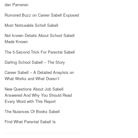
dan Pameran
Rumored Buzz on Career Sabell Exposed
Most Noticeable Scholl Sabell
Not known Details About School Sabell
Made Known
The 5-Second Trick For Parental Sabell
Darling School Sabell – The Story
Career Sabell – A Detailed Anaylsis on
What Works and What Doesn’t
New Questions About Job Sabell
Answered And Why You Should Read
Every Word with This Report
The Nuiances Of Books Sabell
Find What Parental Sabell Is