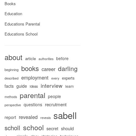
Books
Education
Educations Parental
Educations School
about
before
article
authorities
books
darling
career
beginning
employment
experts
described
every
interview
facts
guide
learn
ideas
parental
people
methods
recrutment
questions
perspective
sabell
revealed
report
reveals
school
scholl
secret
should