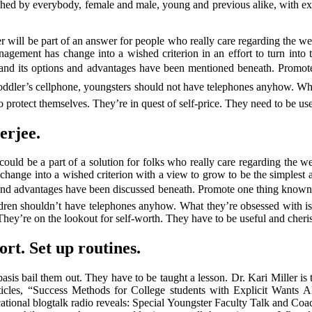
rished by everybody, female and male, young and previous alike, with ex
er will be part of an answer for people who really care regarding the w
ment has change into a wished criterion in an effort to turn into the 
, and its options and advantages have been mentioned beneath. Promot
toddler’s cellphone, youngsters should not have telephones anyhow. What
 to protect themselves. They’re in quest of self-price. They need to be u
erjee.
could be a part of a solution for folks who really care regarding the we
nge into a wished criterion with a view to grow to be the simplest ant
 and advantages have been discussed beneath. Promote one thing known
hildren shouldn’t have telephones anyhow. What they’re obsessed with is
They’re on the lookout for self-worth. They have to be useful and cheri
ort. Set up routines.
basis bail them out. They have to be taught a lesson. Dr. Kari Miller i
ticles, “Success Methods for College students with Explicit Wants
tional blogtalk radio reveals: Special Youngster Faculty Talk and Coac