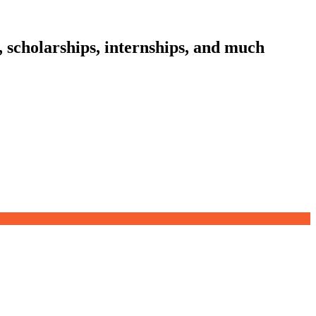
, scholarships, internships, and much