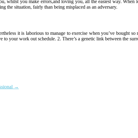
u, whilst you make errors,and loving you, all the easiest way. When lo
ng the situation, fairly than being misplaced as an adversary.
evertheless it is laborious to manage to exercise when you’ve bought 
ptive to your work out schedule. 2. There’s a genetic link between the su
ssional
→