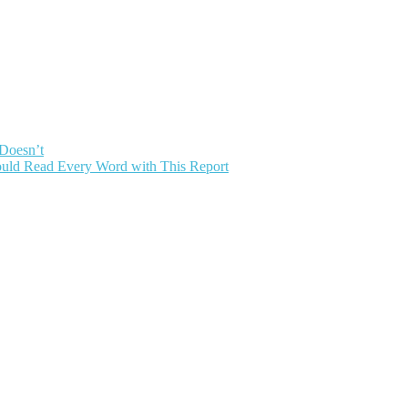
 Doesn’t
uld Read Every Word with This Report