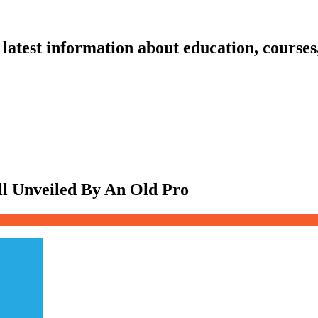
latest information about education, courses
ll Unveiled By An Old Pro