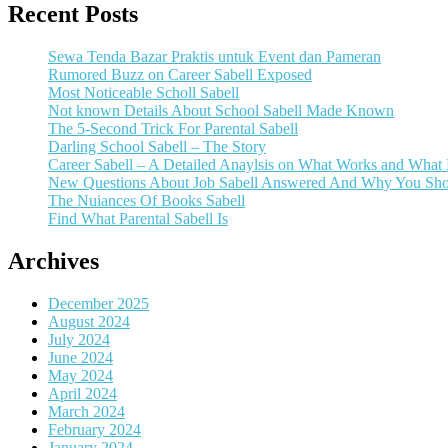
Recent Posts
Sewa Tenda Bazar Praktis untuk Event dan Pameran
Rumored Buzz on Career Sabell Exposed
Most Noticeable Scholl Sabell
Not known Details About School Sabell Made Known
The 5-Second Trick For Parental Sabell
Darling School Sabell – The Story
Career Sabell – A Detailed Anaylsis on What Works and What
New Questions About Job Sabell Answered And Why You Sho
The Nuiances Of Books Sabell
Find What Parental Sabell Is
Archives
December 2025
August 2024
July 2024
June 2024
May 2024
April 2024
March 2024
February 2024
January 2024