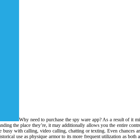
Why need to purchase the spy ware app? As a result of it mig
ing the place they’re, it may additionally allows you the entire contro
e busy with calling, video calling, chatting or texting. Even chances ar
istorical use as physique armor to its more frequent utilization as both