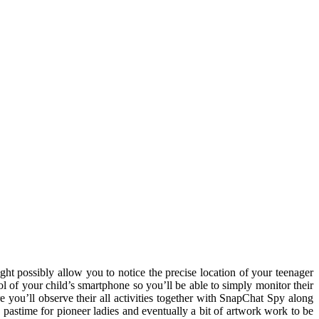
ht possibly allow you to notice the precise location of your teenager
l of your child’s smartphone so you’ll be able to simply monitor their
e you’ll observe their all activities together with SnapChat Spy along
 a pastime for pioneer ladies and eventually a bit of artwork work to be