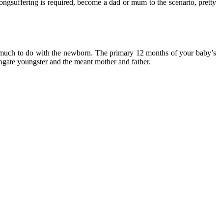
ngsuffering is required, become a dad or mum to the scenario, pretty
so much to do with the newborn. The primary 12 months of your baby’s
rrogate youngster and the meant mother and father.