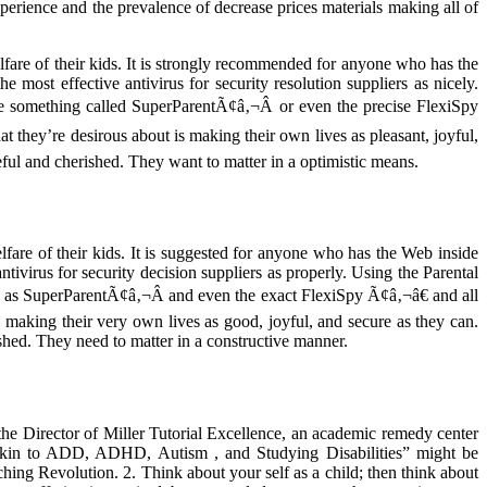
perience and the prevalence of decrease prices materials making all of
elfare of their kids. It is strongly recommended for anyone who has the
most effective antivirus for security resolution suppliers as nicely.
e something called SuperParentÃ¢â‚¬Â or even the precise FlexiSpy
 they’re desirous about is making their own lives as pleasant, joyful,
seful and cherished. They want to matter in a optimistic means.
lfare of their kids. It is suggested for anyone who has the Web inside
ivirus for security decision suppliers as properly. Using the Parental
 as SuperParentÃ¢â‚¬Â and even the exact FlexiSpy Ã¢â‚¬â€ and all
 making their very own lives as good, joyful, and secure as they can.
shed. They need to matter in a constructive manner.
s the Director of Miller Tutorial Excellence, an academic remedy center
 Akin to ADD, ADHD, Autism , and Studying Disabilities” might be
hing Revolution. 2. Think about your self as a child; then think about