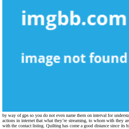
by way of gps so you do not even name them on interval for understand
actions in internet that what they’re streaming, to whom with they ar
with the contact listing. Quilting has come a good distance since its h