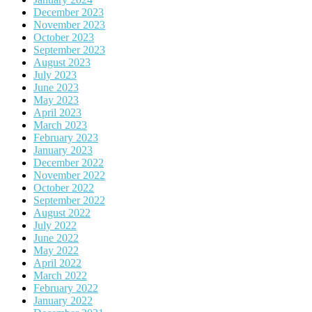
December 2023
November 2023
October 2023
September 2023
August 2023
July 2023
June 2023
May 2023
April 2023
March 2023
February 2023
January 2023
December 2022
November 2022
October 2022
September 2022
August 2022
July 2022
June 2022
May 2022
April 2022
March 2022
February 2022
January 2022