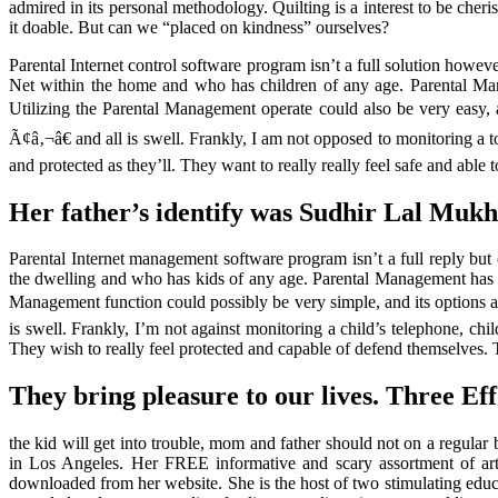
admired in its personal methodology. Quilting is a interest to be che
it doable. But can we “placed on kindness” ourselves?
Parental Internet control software program isn’t a full solution howev
Net within the home and who has children of any age. Parental Manage
Utilizing the Parental Management operate could also be very easy
Ã¢â‚¬â€ and all is swell. Frankly, I am not opposed to monitoring a 
and protected as they’ll. They want to really really feel safe and able
Her father’s identify was Sudhir Lal Mukh
Parental Internet management software program isn’t a full reply but 
the dwelling and who has kids of any age. Parental Management has cha
Management function could possibly be very simple, and its options
is swell. Frankly, I’m not against monitoring a child’s telephone, c
They wish to really feel protected and capable of defend themselves. 
They bring pleasure to our lives. Three Eff
the kid will get into trouble, mom and father should not on a regular 
in Los Angeles. Her FREE informative and scary assortment of ar
downloaded from her website. She is the host of two stimulating educa