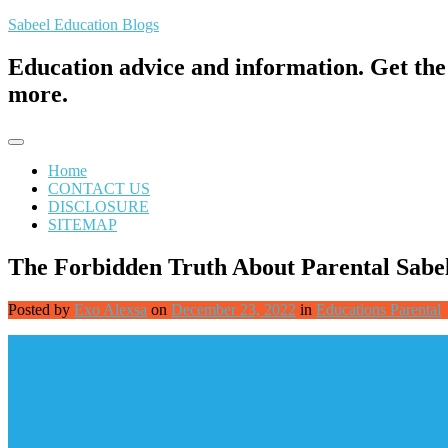
Skip
Sabeel Education Blogs
to
content
Education advice and information. Get the 
more.
Home
CONTACT US
DISCLOSURE
SITEMAP
The Forbidden Truth About Parental Sabe
Posted by
Exo Alexsa
on
December 23, 2022
in
Educations Parental