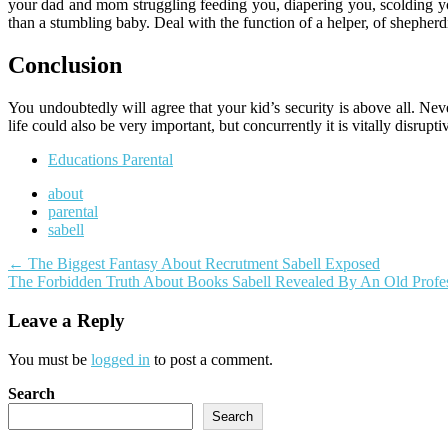
your dad and mom struggling feeding you, diapering you, scolding yo
than a stumbling baby. Deal with the function of a helper, of shepherdi
Conclusion
You undoubtedly will agree that your kid’s security is above all. N
life could also be very important, but concurrently it is vitally disru
Educations Parental
about
parental
sabell
Post
←
The Biggest Fantasy About Recrutment Sabell Exposed
The Forbidden Truth About Books Sabell Revealed By An Old Profe
navigation
Leave a Reply
You must be
logged in
to post a comment.
Search
Search