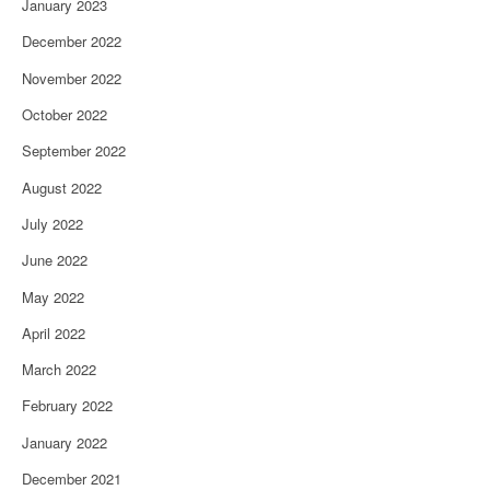
January 2023
December 2022
November 2022
October 2022
September 2022
August 2022
July 2022
June 2022
May 2022
April 2022
March 2022
February 2022
January 2022
December 2021