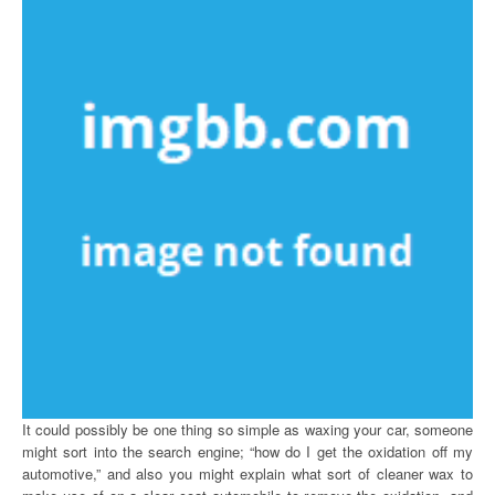
It could possibly be one thing so simple as waxing your car, someone
might sort into the search engine; “how do I get the oxidation off my
automotive,” and also you might explain what sort of cleaner wax to