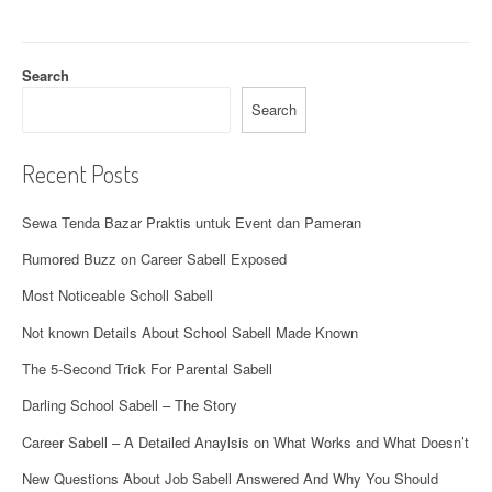
a
t
Search
i
Search
o
Recent Posts
n
Sewa Tenda Bazar Praktis untuk Event dan Pameran
Rumored Buzz on Career Sabell Exposed
Most Noticeable Scholl Sabell
Not known Details About School Sabell Made Known
The 5-Second Trick For Parental Sabell
Darling School Sabell – The Story
Career Sabell – A Detailed Anaylsis on What Works and What Doesn’t
New Questions About Job Sabell Answered And Why You Should